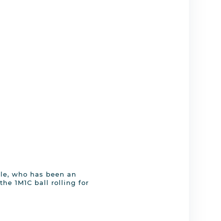
ile, who has been an
the 1M1C ball rolling for