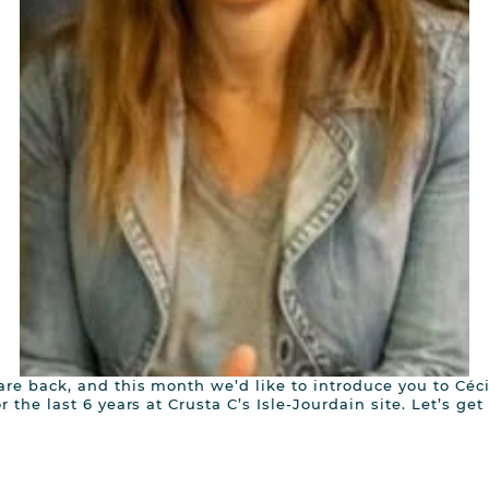
re back, and this month we’d like to introduce you to Céc
 the last 6 years at Crusta C’s Isle-Jourdain site. Let’s get 