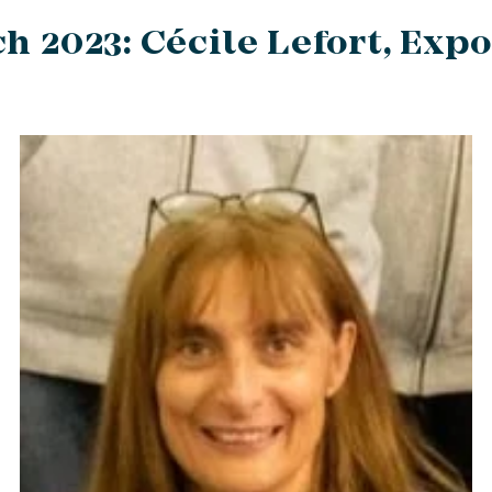
h 2023: Cécile Lefort, Expo