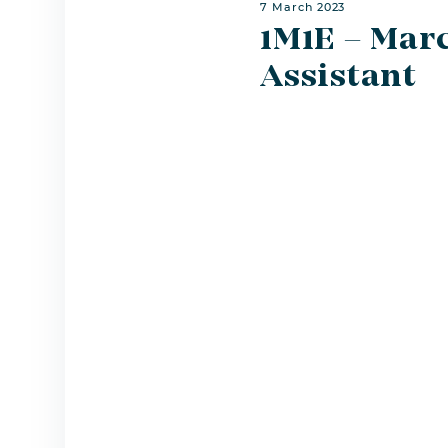
7 March 2023
1M1E – Marc
Assistant