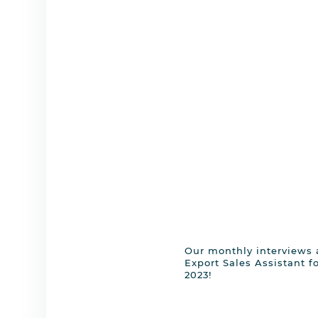
Our monthly interviews a
Export Sales Assistant for
2023!