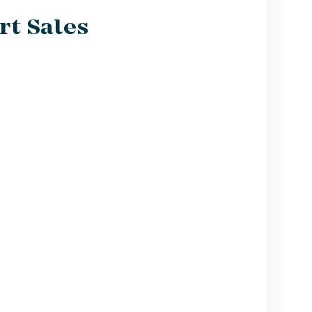
rt Sales