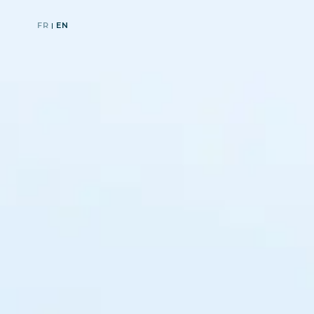
FR
EN