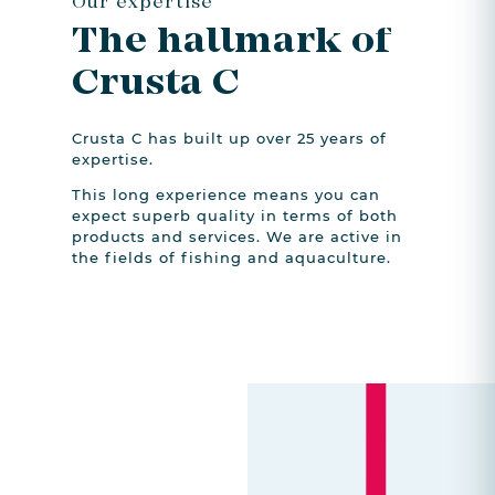
Our expertise
The hallmark of
Crusta C
Crusta C has built up over 25 years of
expertise.
This long experience means you can
expect superb quality in terms of both
products and services. We are active in
the fields of fishing and aquaculture.