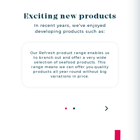
Exciting new products
In recent years, we’ve enjoyed
developing products such as:
Our Refresh product range enables us
A m
to branch out and offer a very wide
p
selection of seafood products. This
‘reco
range means we can offer you quality
cons
products all year round without big
which
variations in price.
habit
to pr
Next
1
2