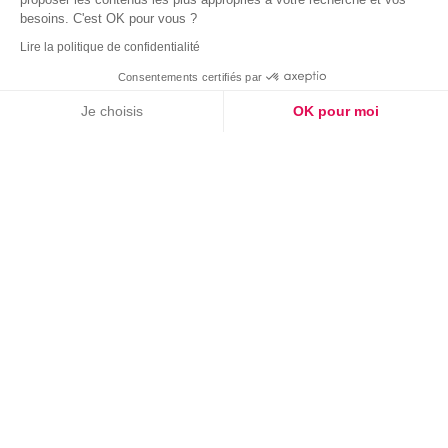
besoins. C'est OK pour vous ?
Lire la politique de confidentialité
Consentements certifiés par
Je choisis
OK pour moi
Plateforme de Gestion du Consentement : Personnalisez vos Options
Axeptio consent
Notre plateforme vous permet d'adapter et de gérer vos paramètres de confide
03
08