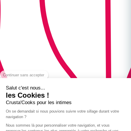
Continuer sans accepter
Salut c'est nous...
les Cookies !
Crusta'Cooks pour les intimes
On se demandait si nous pouvions suivre votre sillage durant votre
navigation ?
Nous sommes là pour personnaliser votre navigation, et vous
proposer les contenus les plus appropriés à votre recherche et vos