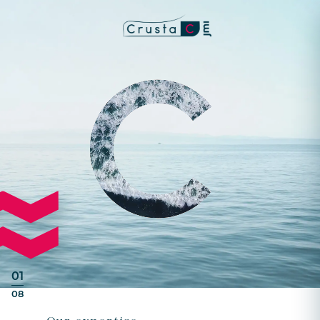
01
08