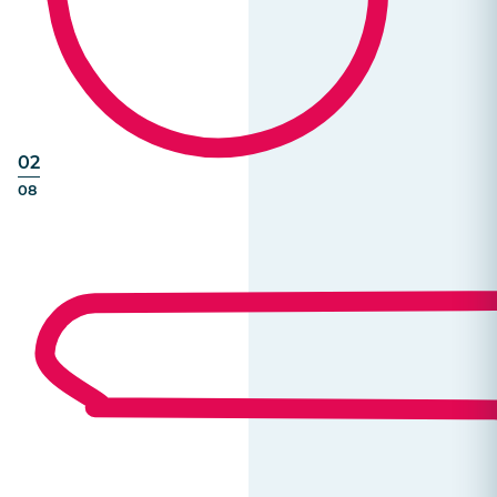
02
08