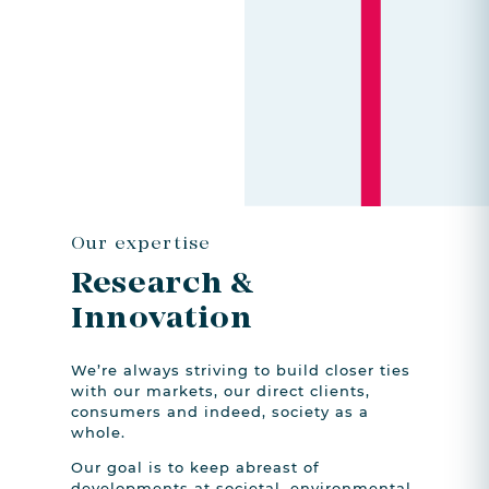
Our expertise
Research
&
Innovation
We’re always striving to build closer ties
with our markets, our direct clients,
consumers and indeed, society as a
whole.
Our goal is to keep abreast of
developments at societal, environmental