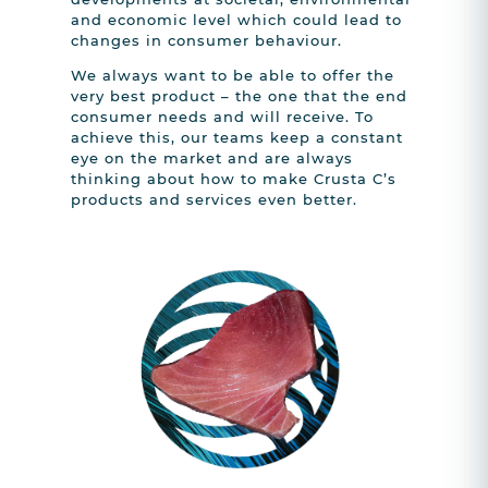
and economic level which could lead to
changes in consumer behaviour.
We always want to be able to offer the
very best product – the one that the end
consumer needs and will receive. To
achieve this, our teams keep a constant
eye on the market and are always
thinking about how to make Crusta C’s
products and services even better.