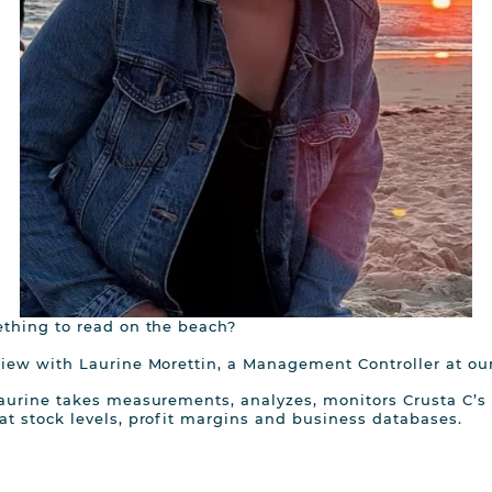
ething to read on the beach?
iew with Laurine Morettin, a Management Controller at our
aurine takes measurements, analyzes, monitors Crusta C’s 
at stock levels, profit margins and business databases.