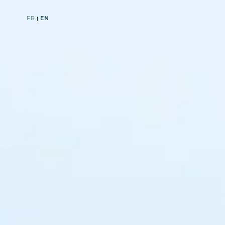
FR
EN