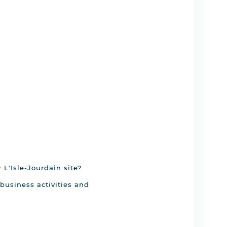
 L'Isle-Jourdain site?
business activities and