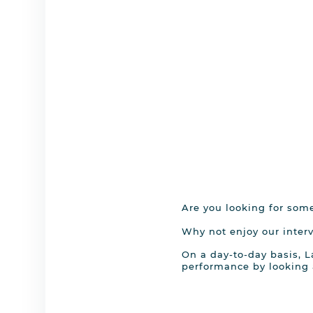
Are you looking for som
Why not enjoy our interv
On a day-to-day basis, L
performance by looking 