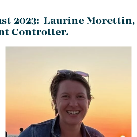
st 2023: Laurine Morettin,
t Controller.