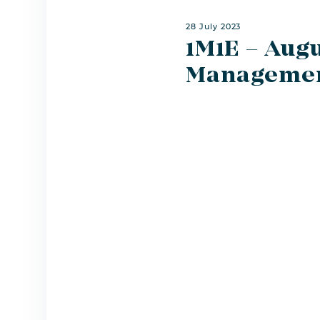
28 July 2023
1M1E – Augu
Managemen