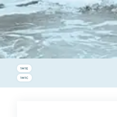
1M1E
1M1C